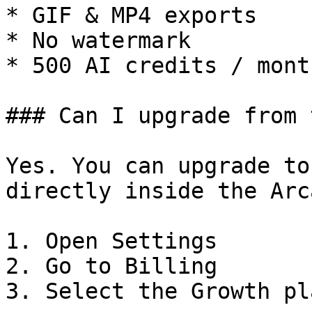
* GIF & MP4 exports

* No watermark

* 500 AI credits / month
### Can I upgrade from 
Yes. You can upgrade to
directly inside the Arc
1. Open Settings

2. Go to Billing

3. Select the Growth pla