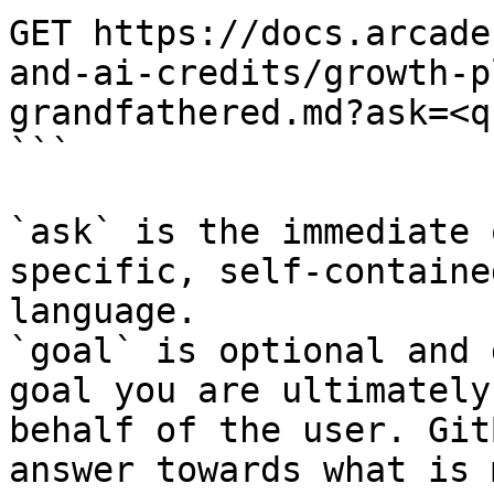
GET https://docs.arcade
and-ai-credits/growth-p
grandfathered.md?ask=<q
```

`ask` is the immediate 
specific, self-containe
language.

`goal` is optional and 
goal you are ultimately
behalf of the user. Git
answer towards what is 