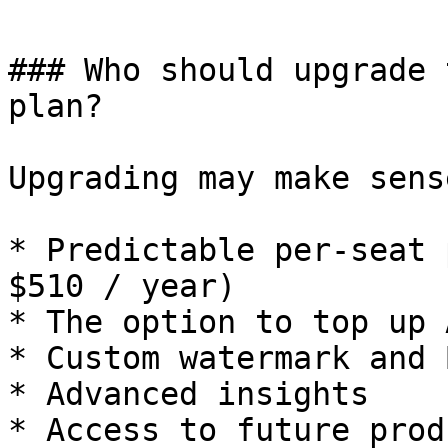
### Who should upgrade 
plan?

Upgrading may make sens
* Predictable per-seat 
$510 / year)

* The option to top up 
* Custom watermark and 
* Advanced insights

* Access to future prod