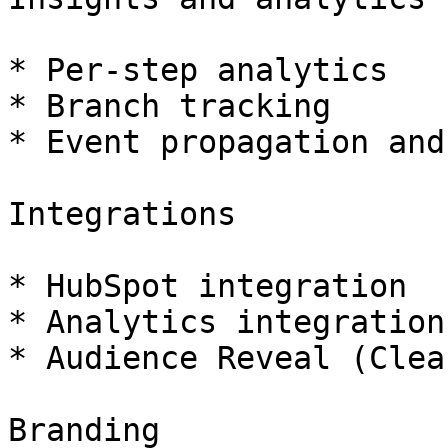
* Per-step analytics

* Branch tracking

* Event propagation and
Integrations

* HubSpot integration

* Analytics integrations
* Audience Reveal (Clea
Branding
