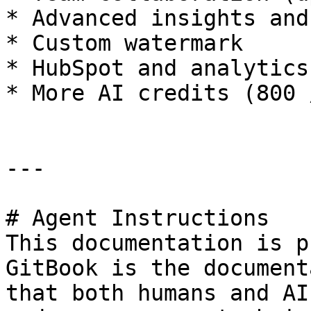
* Advanced insights and
* Custom watermark

* HubSpot and analytics
* More AI credits (800 
---

# Agent Instructions

This documentation is p
GitBook is the document
that both humans and AI