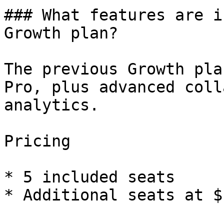
### What features are i
Growth plan?

The previous Growth pla
Pro, plus advanced coll
analytics.

Pricing

* 5 included seats

* Additional seats at $