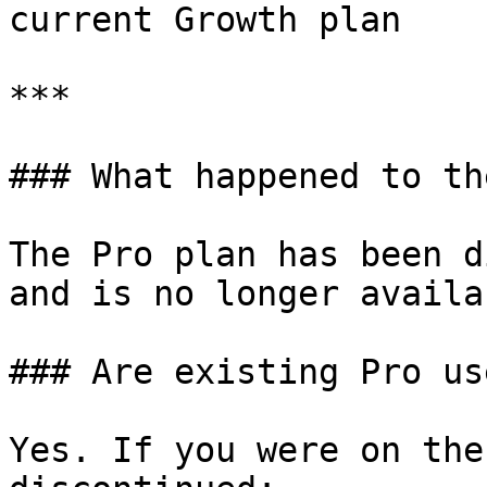
current Growth plan

***

### What happened to th
The Pro plan has been d
and is no longer availa
### Are existing Pro us
Yes. If you were on the