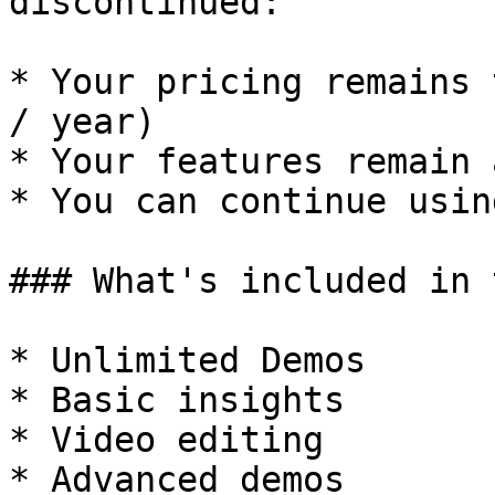
discontinued:

* Your pricing remains 
/ year)

* Your features remain 
* You can continue usin
### What's included in 
* Unlimited Demos

* Basic insights

* Video editing

* Advanced demos
