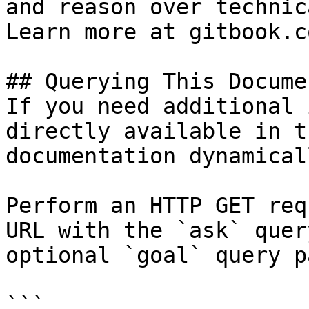
and reason over technic
Learn more at gitbook.co
## Querying This Docume
If you need additional 
directly available in t
documentation dynamical
Perform an HTTP GET req
URL with the `ask` quer
optional `goal` query p
```
