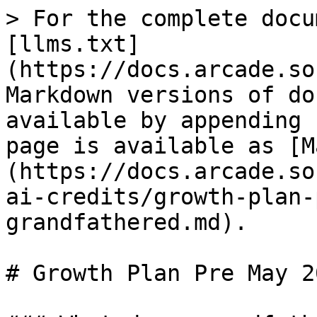
> For the complete docu
[llms.txt]
(https://docs.arcade.so
Markdown versions of do
available by appending 
page is available as [M
(https://docs.arcade.so
ai-credits/growth-plan-
grandfathered.md).

# Growth Plan Pre May 2