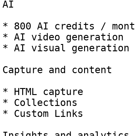
AI

* 800 AI credits / month
* AI video generation

* AI visual generation

Capture and content

* HTML capture

* Collections

* Custom Links

Insights and analytics
