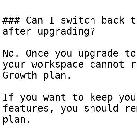
### Can I switch back t
after upgrading?

No. Once you upgrade to
your workspace cannot r
Growth plan.

If you want to keep you
features, you should re
plan.
