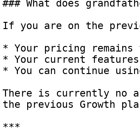
### What does grandfath
If you are on the previ
* Your pricing remains 
* Your current features
* You can continue usin
There is currently no a
the previous Growth plan
***
