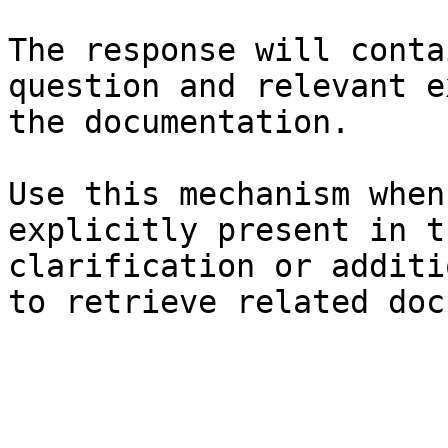
The response will conta
question and relevant e
the documentation.

Use this mechanism when
explicitly present in t
clarification or additi