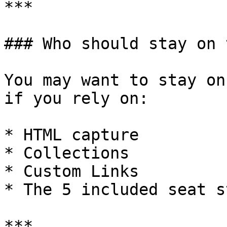
***

### Who should stay on 
You may want to stay on
if you rely on:

* HTML capture

* Collections

* Custom Links

* The 5 included seat s
***
