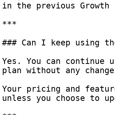
in the previous Growth 
***

### Can I keep using th
Yes. You can continue u
plan without any changes
Your pricing and featur
unless you choose to up