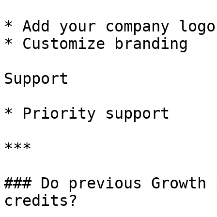
* Add your company logo

* Customize branding

Support

* Priority support

***

### Do previous Growth 
credits?
