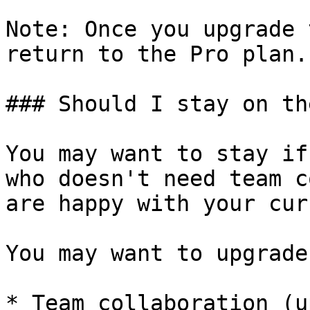
Note: Once you upgrade 
return to the Pro plan.

### Should I stay on th
You may want to stay if
who doesn't need team c
are happy with your cur
You may want to upgrade
* Team collaboration (u