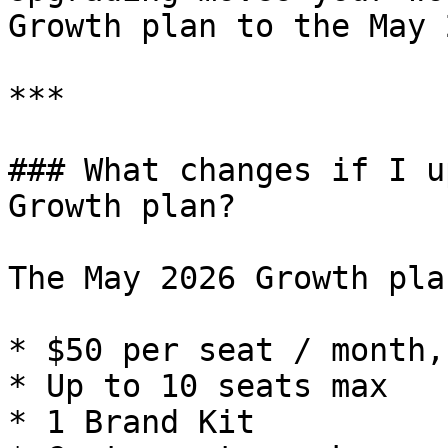
Growth plan to the May 
***

### What changes if I u
Growth plan?

The May 2026 Growth pla
* $50 per seat / month,
* Up to 10 seats max

* 1 Brand Kit
