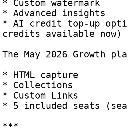
* Custom watermark

* Advanced insights

* AI credit top-up opti
credits available now)

The May 2026 Growth pla
* HTML capture

* Collections

* Custom Links

* 5 included seats (sea
***
