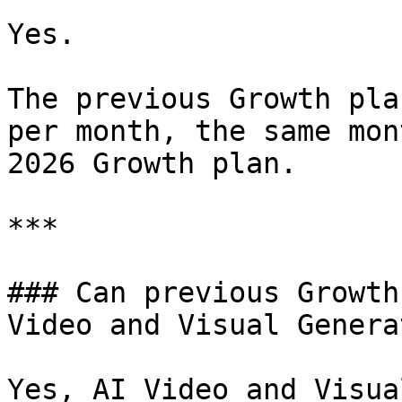
Yes.

The previous Growth pla
per month, the same mon
2026 Growth plan.

***

### Can previous Growth
Video and Visual Genera
Yes, AI Video and Visua