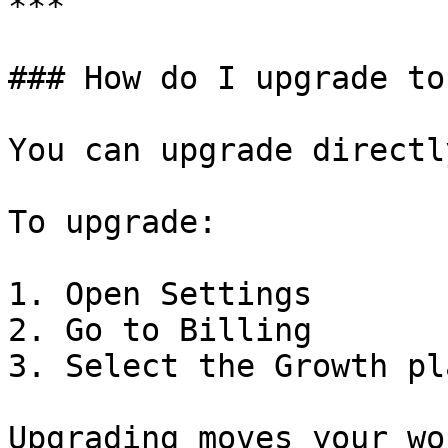
***

### How do I upgrade to
You can upgrade directl
To upgrade:

1. Open Settings

2. Go to Billing

3. Select the Growth pla
Upgrading moves your wo