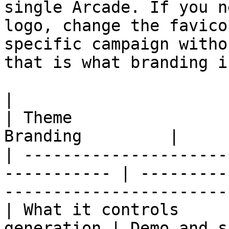
single Arcade. If you n
logo, change the favico
specific campaign witho
that is what branding i
|                         | Brand Kit 
| Theme                
Branding         |

| ---------------------
----------- | ---------
------------------------
| What it controls     
generation | Demo and s