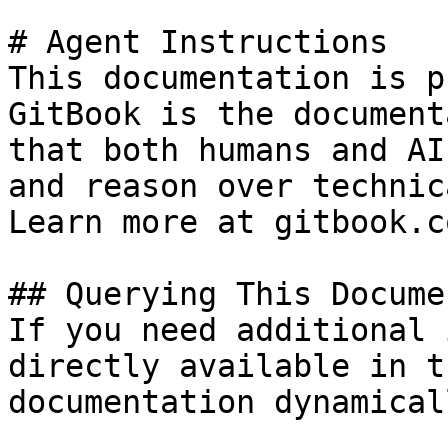
# Agent Instructions

This documentation is p
GitBook is the document
that both humans and AI
and reason over technic
Learn more at gitbook.co
## Querying This Docume
If you need additional 
directly available in t
documentation dynamical