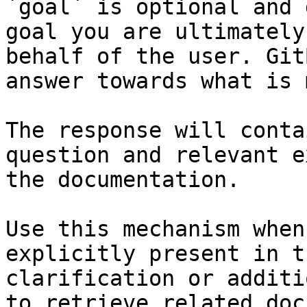
`goal` is optional and 
goal you are ultimately
behalf of the user. Git
answer towards what is 
The response will conta
question and relevant e
the documentation.

Use this mechanism when
explicitly present in t
clarification or additi