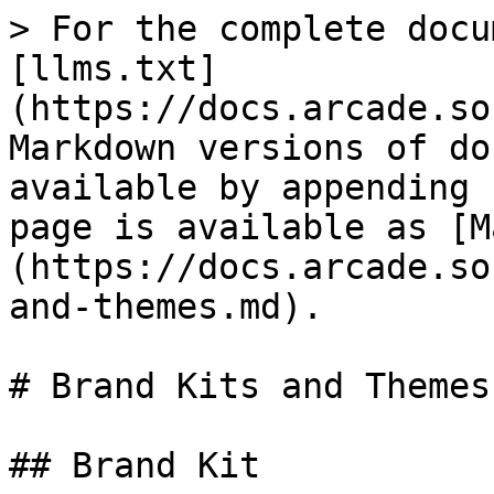
> For the complete docu
[llms.txt]
(https://docs.arcade.so
Markdown versions of do
available by appending 
page is available as [M
(https://docs.arcade.so
and-themes.md).

# Brand Kits and Themes

## Brand Kit
