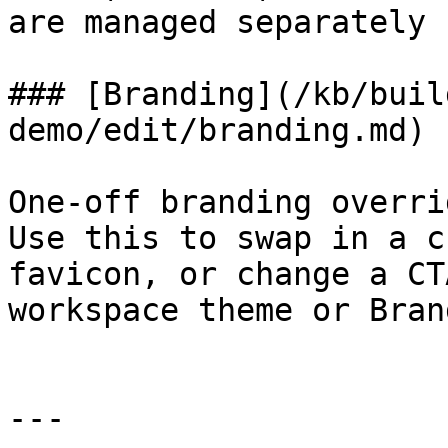
are managed separately 
### [Branding](/kb/buil
demo/edit/branding.md)

One-off branding overri
Use this to swap in a c
favicon, or change a CT
workspace theme or Bran
---
