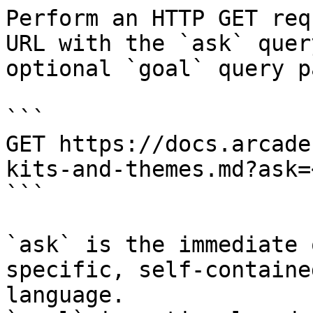
Perform an HTTP GET req
URL with the `ask` quer
optional `goal` query p
```

GET https://docs.arcade
kits-and-themes.md?ask=
```

`ask` is the immediate 
specific, self-containe
language.
