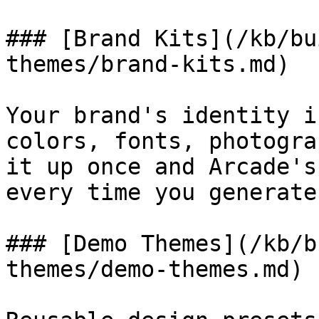
### [Brand Kits](/kb/bu
themes/brand-kits.md)

Your brand's identity i
colors, fonts, photogra
it up once and Arcade's
every time you generate
### [Demo Themes](/kb/b
themes/demo-themes.md)
