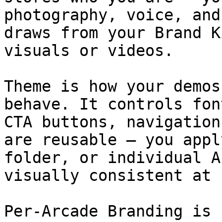
photography, voice, and
draws from your Brand K
visuals or videos.

Theme is how your demos
behave. It controls fon
CTA buttons, navigation
are reusable — you appl
folder, or individual A
visually consistent at 
Per-Arcade Branding is 