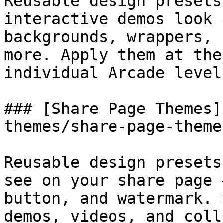
Reusable design presets
interactive demos look 
backgrounds, wrappers, 
more. Apply them at the
individual Arcade level.
### [Share Page Themes]
themes/share-page-theme
Reusable design presets
see on your share page 
button, and watermark. 
demos, videos, and coll