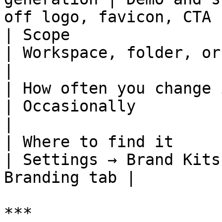
off logo, favicon, CTA  
| Scope                   | Workspace 
| Workspace, folder, or Arcade
|

| How often you change it | Rarely        
| Occasionally                 
|

| Where to find it        | S
| Settings → Brand Kits
Branding tab |

***
