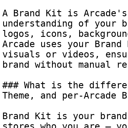
A Brand Kit is Arcade's
understanding of your b
logos, icons, backgroun
Arcade uses your Brand 
visuals or videos, ensu
brand without manual re
### What is the differe
Theme, and per-Arcade B
Brand Kit is your brand
stores who you are — yo