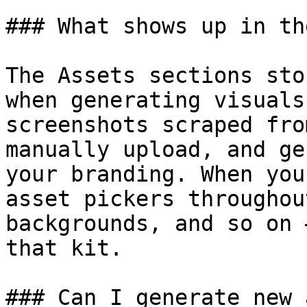
### What shows up in th
The Assets sections sto
when generating visuals
screenshots scraped fro
manually upload, and ge
your branding. When you
asset pickers throughou
backgrounds, and so on 
that kit.

### Can I generate new 