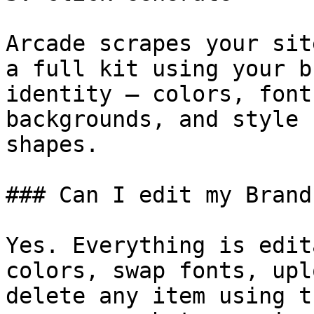
Arcade scrapes your sit
a full kit using your b
identity — colors, font
backgrounds, and style 
shapes.

### Can I edit my Brand
Yes. Everything is edit
colors, swap fonts, upl
delete any item using t