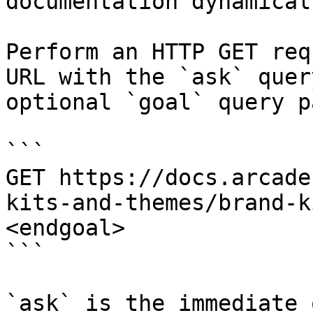
documentation dynamical
Perform an HTTP GET req
URL with the `ask` quer
optional `goal` query p
```

GET https://docs.arcade
kits-and-themes/brand-k
<endgoal>

```

`ask` is the immediate 