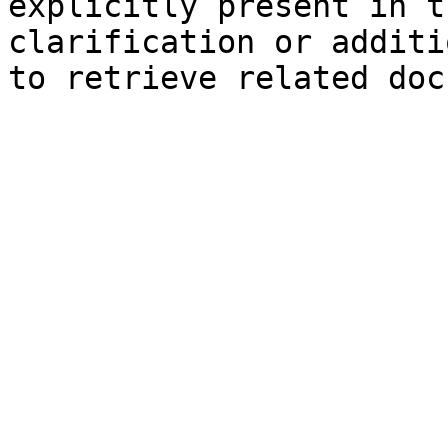
explicitly present in t
clarification or additi