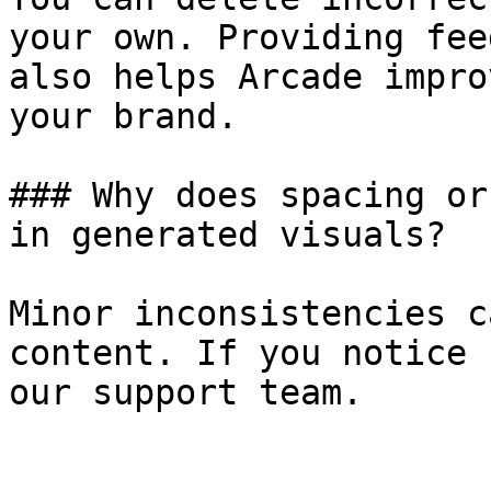
your own. Providing fee
also helps Arcade impro
your brand.

### Why does spacing or
in generated visuals?

Minor inconsistencies c
content. If you notice 
our support team.
