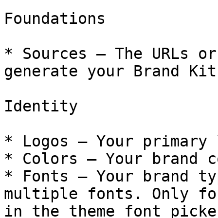
Foundations

* Sources — The URLs or
generate your Brand Kit.
Identity

* Logos — Your primary 
* Colors — Your brand c
* Fonts — Your brand ty
multiple fonts. Only fo
in the theme font picker