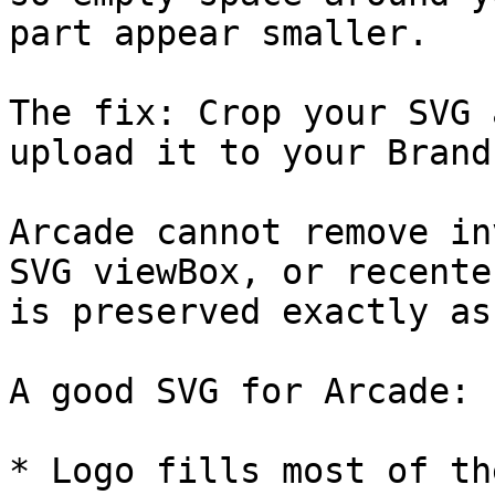
part appear smaller.

The fix: Crop your SVG 
upload it to your Brand
Arcade cannot remove in
SVG viewBox, or recente
is preserved exactly as
A good SVG for Arcade:

* Logo fills most of th