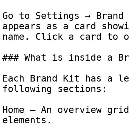
Go to Settings → Brand 
appears as a card showi
name. Click a card to o
### What is inside a Br
Each Brand Kit has a le
following sections:

Home — An overview grid
elements.
