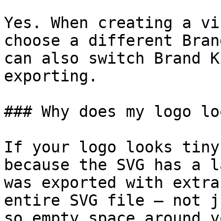
Yes. When creating a vi
choose a different Bran
can also switch Brand K
exporting.

### Why does my logo lo
If your logo looks tiny
because the SVG has a l
was exported with extra
entire SVG file — not j
so empty space around y