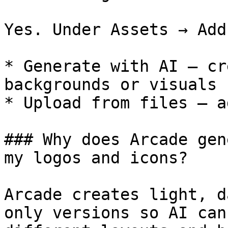
Yes. Under Assets → Add
* Generate with AI — cr
backgrounds or visuals

* Upload from files — a
### Why does Arcade gen
my logos and icons?

Arcade creates light, d
only versions so AI can