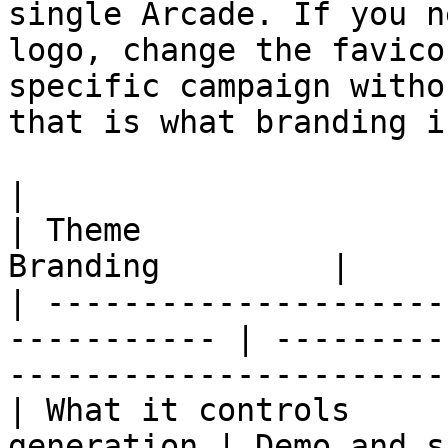
single Arcade. If you n
logo, change the favico
specific campaign witho
that is what branding i
|                         | Brand Kit 
| Theme                
Branding         |

| ---------------------
----------- | ---------
------------------------
| What it controls     
generation | Demo and s