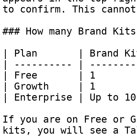
to confirm. This cannot
### How many Brand Kits
| Plan       | Brand Kit
| ---------- | ---------
| Free       | 1        
| Growth     | 1        
| Enterprise | Up to 10 
If you are on Free or G
kits, you will see a Ta