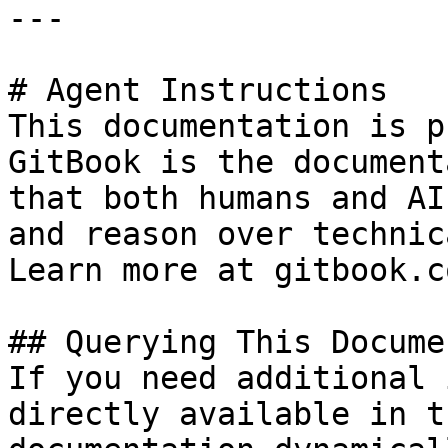
---

# Agent Instructions

This documentation is p
GitBook is the document
that both humans and AI
and reason over technic
Learn more at gitbook.co
## Querying This Docume
If you need additional 
directly available in t