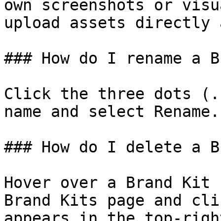
own screenshots or visu
upload assets directly 
### How do I rename a B
Click the three dots (.
name and select Rename.

### How do I delete a B
Hover over a Brand Kit 
Brand Kits page and cli
appears in the top-righ