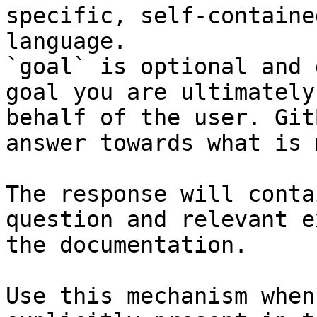
specific, self-containe
language.

`goal` is optional and 
goal you are ultimately
behalf of the user. Git
answer towards what is 
The response will conta
question and relevant e
the documentation.

Use this mechanism when