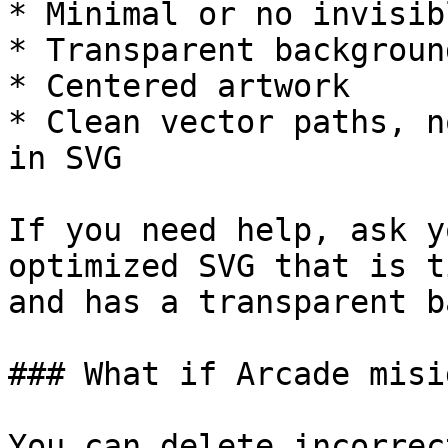
* Minimal or no invisib
* Transparent background
* Centered artwork

* Clean vector paths, n
in SVG

If you need help, ask y
optimized SVG that is t
and has a transparent b
### What if Arcade misi
You can delete incorrec