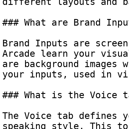
different layouts and b
### What are Brand Inpu
Brand Inputs are screen
Arcade learn your visua
are background images w
your inputs, used in vi
### What is the Voice ta
The Voice tab defines y
speaking style. This to