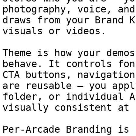
photography, voice, and
draws from your Brand K
visuals or videos.

Theme is how your demos
behave. It controls fon
CTA buttons, navigation
are reusable — you appl
folder, or individual A
visually consistent at 
Per-Arcade Branding is 