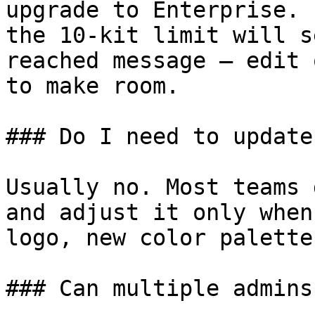
upgrade to Enterprise. 
the 10-kit limit will s
reached message — edit 
to make room.

### Do I need to update
Usually no. Most teams 
and adjust it only when
logo, new color palette
### Can multiple admins