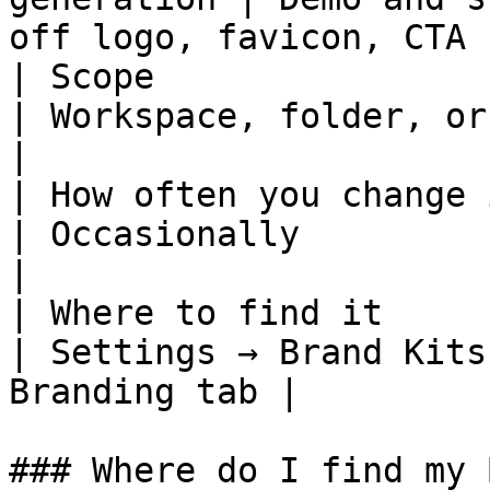
off logo, favicon, CTA  
| Scope                   | Workspace 
| Workspace, folder, or Arcade
|

| How often you change it | Rarely        
| Occasionally                 
|

| Where to find it        | S
| Settings → Brand Kits
Branding tab |

### Where do I find my 