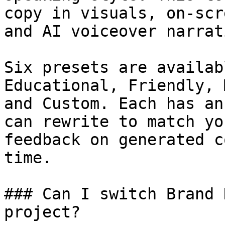
copy in visuals, on-scr
and AI voiceover narrati
Six presets are availab
Educational, Friendly, 
and Custom. Each has an
can rewrite to match yo
feedback on generated c
time.

### Can I switch Brand 
project?
