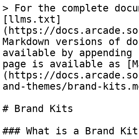
> For the complete docu
[llms.txt]
(https://docs.arcade.so
Markdown versions of do
available by appending 
page is available as [M
(https://docs.arcade.so
and-themes/brand-kits.md
# Brand Kits

### What is a Brand Kit