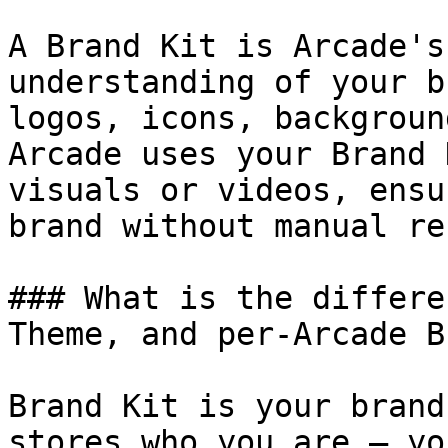
A Brand Kit is Arcade's
understanding of your b
logos, icons, backgroun
Arcade uses your Brand 
visuals or videos, ensu
brand without manual re
### What is the differe
Theme, and per-Arcade B
Brand Kit is your brand
stores who you are — yo