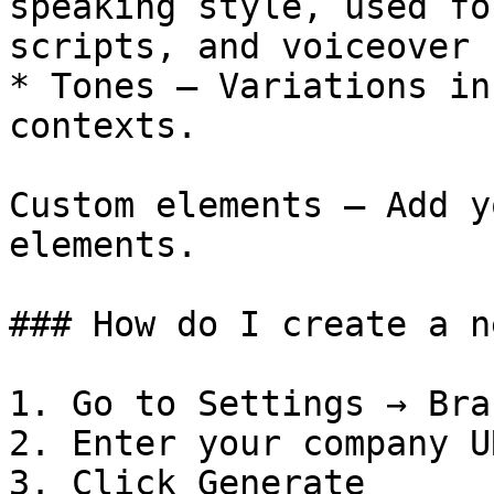
speaking style, used fo
scripts, and voiceover 
* Tones — Variations in
contexts.

Custom elements — Add y
elements.

### How do I create a n
1. Go to Settings → Bra
2. Enter your company UR
3. Click Generate
