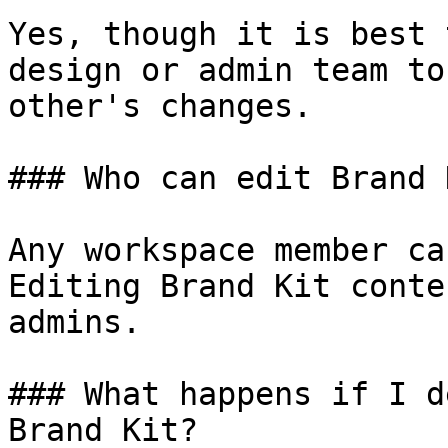
Yes, though it is best 
design or admin team to
other's changes.

### Who can edit Brand 
Any workspace member ca
Editing Brand Kit conte
admins.

### What happens if I d
Brand Kit?
