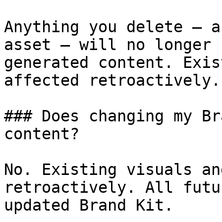
Anything you delete — a
asset — will no longer 
generated content. Exis
affected retroactively.

### Does changing my Br
content?

No. Existing visuals an
retroactively. All futu
updated Brand Kit.
