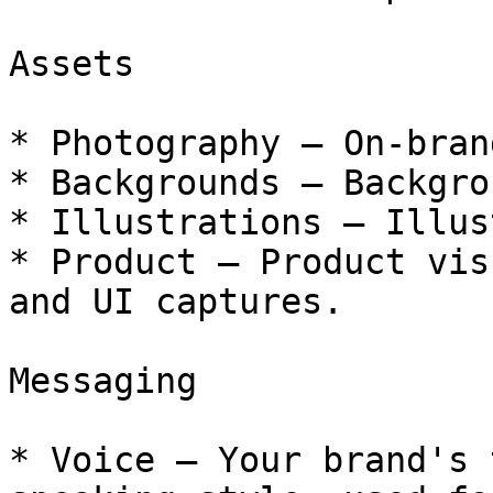
Assets

* Photography — On-bran
* Backgrounds — Backgro
* Illustrations — Illus
* Product — Product vis
and UI captures.

Messaging

* Voice — Your brand's 