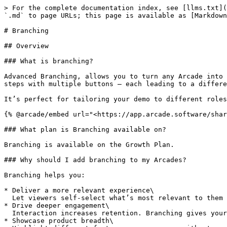
> For the complete documentation index, see [llms.txt](https://docs.arcade.software/kb/llms.txt). Markdown versions of documentation pages are available by appending `.md` to page URLs; this page is available as [Markdown](https://docs.arcade.software/kb/build/interactive-demo/edit/branching.md).

# Branching

## Overview

### What is branching?

Advanced Branching, allows you to turn any Arcade into an interactive, personalized experience. Instead of one linear path, you can create branches using Chapter steps with multiple buttons — each leading to a different section, experience, or action.

It’s perfect for tailoring your demo to different roles, interests, or goals.

{% @arcade/embed url="<https://app.arcade.software/share/3MwuIZg2ZVKe9sNwYeaD>" flowId="3MwuIZg2ZVKe9sNwYeaD" %}

### What plan is Branching available on?

Branching is available on the Growth Plan.

### Why should I add branching to my Arcades?

Branching helps you:

* Deliver a more relevant experience\
  Let viewers self-select what’s most relevant to them — their role, challenge, or interest.
* Drive deeper engagement\
  Interaction increases retention. Branching gives your audience agency, boosting engagement.
* Showcase product breadth\
  Highlight different features or use cases without overwhelming every viewer with everything.
* Get richer insights\
  Track choices to better understand your audience’s preferences and tailor follow-up conversations or content.

### How is this better than a regular linear Arcade?

Linear Arcades present the same experience to everyone. Branching lets your viewer choose their own path, meaning every viewer sees the parts of your product that matter most to them.

### How do I create a branch?

To create a branch:

1. Add a Chapter step to your Arcade.
2. In the Chapter editor, add multiple buttons.
3. For each button, set the destination to a different step (or an external link).
4. Optionally customize each branch (e.g. update the content for a specific audience).

### Can each button go to a different type of content?

Yes. A button can:

* Jump to a different step within your Arcade
* Link to a form or external survey
* Open a scheduling link (e.g. Calendly)
* Redirect to another Arcade

{% @arcade/embed url="<https://app.arcade.software/share/3pXXGoiPngjVdpJhbwQd>" flowId="3pXXGoiPngjVdpJhbwQd" %}

### Can I loop my Arcade back to the start?

Yes, just set the last step's interactive (hotspot, callout, chapter button) feature's destination to the first step and this will create a looping effect with the user going from the last step back to the beginning.

***

## Insights & Branching

### What kind of data do I get from branched Arcades?

Arcade’s Insights dashboard includes:

* A branch icon next to any Chapter with multiple paths
* A breakdown of:
  * Total views per option
  * Engagement % for each button
  * Drop-off rates

{% @arcade/embed url="<https://app.arcade.software/share/nYPMyH2FKNL5Syv0pvDQ>" flowId="nYPMyH2FKNL5Syv0pvDQ" %}

### Why do Insights matter for branching?

When you use branching in your Arcade, you’re not just creating a better viewer experience — you’re also capturing valuable intent data.\
Each time a viewer clicks a button in a Chapter, they’re telling you:

* What they care about
* What role or use case are they in
* How engaged t