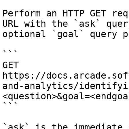
Perform an HTTP GET req
URL with the `ask` quer
optional `goal` query p
```

GET 
https://docs.arcade.sof
and-analytics/identifyi
<question>&goal=<endgoal
```

`ask` is the immediate 