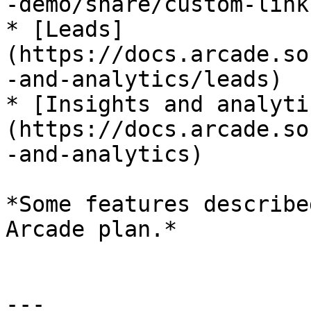
-demo/share/custom-links
* [Leads]
(https://docs.arcade.so
-and-analytics/leads)

* [Insights and analyti
(https://docs.arcade.so
-and-analytics)

*Some features describe
Arcade plan.*

---
