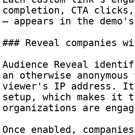
completion, CTA clicks,
— appears in the demo's
### Reveal companies wi
Audience Reveal identif
an otherwise anonymous 
viewer's IP address. It
setup, which makes it t
organizations are engag
Once enabled, companies