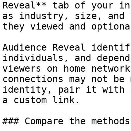
Reveal** tab of your in
as industry, size, and 
they viewed and optiona
Audience Reveal identif
individuals, and depend
viewers on home network
connections may not be 
identity, pair it with 
a custom link.

### Compare the methods
