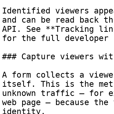
Identified viewers appe
and can be read back th
API. See **Tracking lin
for the full developer 
### Capture viewers wit
A form collects a viewe
itself. This is the met
unknown traffic — for e
web page — because the 
identity.
