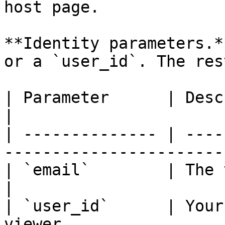
host page.

**Identity parameters.*
or a `user_id`. The res
| Parameter      | Description                                
|

| -------------- | ----
-----------------------
| `email`        | The viewer's email ad
|

| `user_id`      | Your
viewer.                