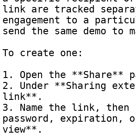
link are tracked separa
engagement to a particu
send the same demo to ma
To create one:

1. Open the **Share** p
2. Under **Sharing exte
link**.

3. Name the link, then 
password, expiration, o
view**.
