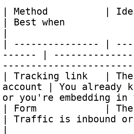
| Method          | Identifies              
| Best when                                                                   
|

| --------------- | ---
------ | --------------
-----------------------
| Tracking link   | The
account | You already k
or you're embedding in 
| Form            | The person 
| Traffic is inbound or unknown                           
|
