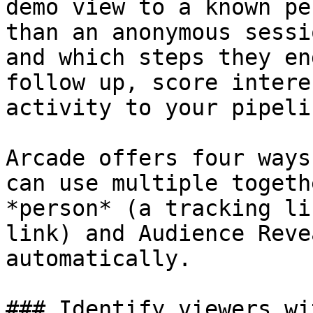
demo view to a known pe
than an anonymous sessi
and which steps they en
follow up, score intere
activity to your pipelin
Arcade offers four ways
can use multiple togeth
*person* (a tracking li
link) and Audience Reve
automatically.

### Identify viewers wi