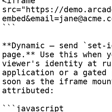
<iframe 
src="https://demo.arcad
embed&email=jane@acme.c
```

**Dynamic — send `set-i
page.** Use this when y
viewer's identity at ru
application or a gated 
soon as the iframe moun
attributed:

```javascript
