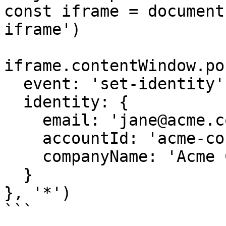
const iframe = document
iframe')

iframe.contentWindow.po
  event: 'set-identity',

  identity: {

    email: 'jane@acme.com',          // or userId

    accountId: 'acme-corp',           // optional

    companyName: 'Acme Corporation'   // optional

  }

}, '*')

```
