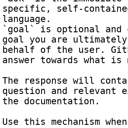
specific, self-containe
language.

`goal` is optional and 
goal you are ultimately
behalf of the user. Git
answer towards what is 
The response will conta
question and relevant e
the documentation.

Use this mechanism when