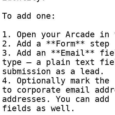
To add one:

1. Open your Arcade in 
2. Add a **Form** step 
3. Add an **Email** fie
type — a plain text fie
submission as a lead.

4. Optionally mark the 
to corporate email addr
addresses. You can add 
fields as well.
