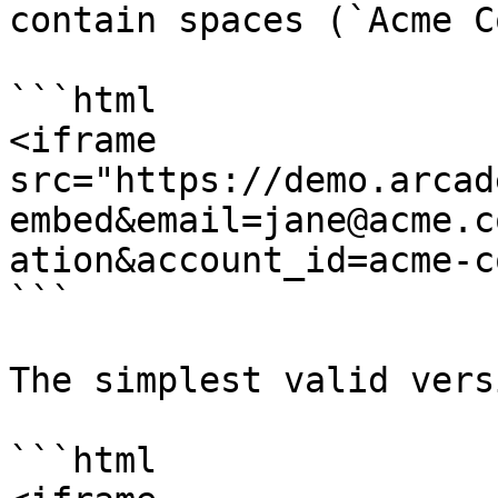
contain spaces (`Acme C
```html

<iframe 
src="https://demo.arcad
embed&email=jane@acme.c
ation&account_id=acme-c
```

The simplest valid vers
```html
