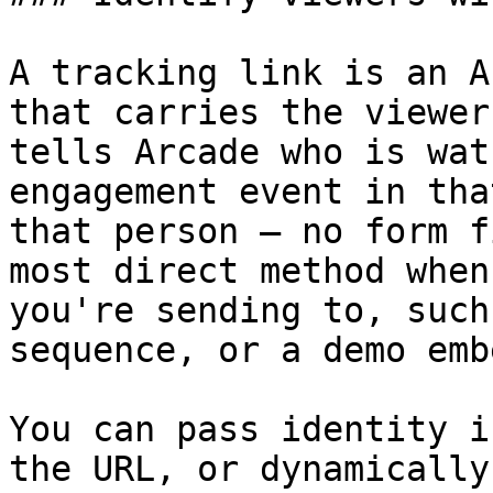
A tracking link is an A
that carries the viewer
tells Arcade who is wat
engagement event in tha
that person — no form f
most direct method when
you're sending to, such
sequence, or a demo emb
You can pass identity i
the URL, or dynamically