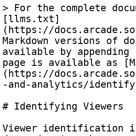
> For the complete docu
[llms.txt]
(https://docs.arcade.so
Markdown versions of do
available by appending 
page is available as [M
(https://docs.arcade.so
-and-analytics/identify
# Identifying Viewers

Viewer identification i