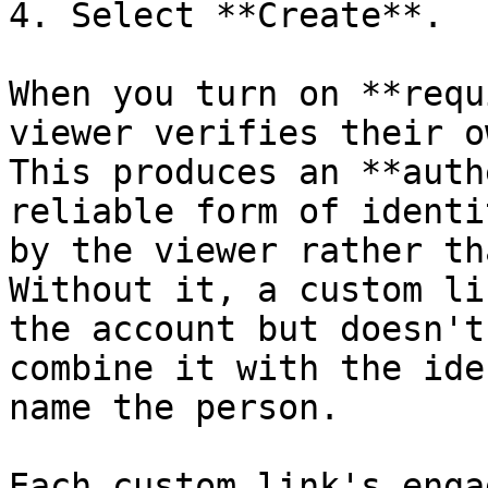
4. Select **Create**.

When you turn on **requ
viewer verifies their o
This produces an **auth
reliable form of identi
by the viewer rather th
Without it, a custom li
the account but doesn't
combine it with the ide
name the person.

Each custom link's enga