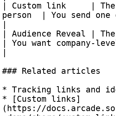
| Custom link     | The
person  | You send one demo to many nam
|

| Audience Reveal | The company           
| You want company-level signal with no 
|

### Related articles

* Tracking links and id
* [Custom links]
(https://docs.arcade.so