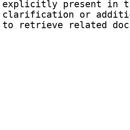
explicitly present in t
clarification or additi