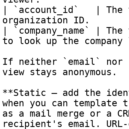
| `account_id`   | The 
organization ID.       
| `company_name` | The 
to look up the company 
If neither `email` nor 
view stays anonymous.

**Static — add the iden
when you can template t
as a mail merge or a CR
recipient's email. URL-