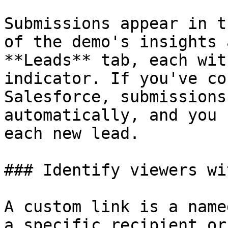
Submissions appear in t
of the demo's insights 
**Leads** tab, each wit
indicator. If you've co
Salesforce, submissions
automatically, and you 
each new lead.

### Identify viewers wi
A custom link is a name
a specific recipient or