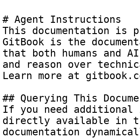
# Agent Instructions

This documentation is p
GitBook is the document
that both humans and AI
and reason over technic
Learn more at gitbook.co
## Querying This Docume
If you need additional 
directly available in t
documentation dynamical