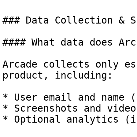
### Data Collection & S
#### What data does Arc
Arcade collects only es
product, including:

* User email and name (
* Screenshots and video
* Optional analytics (i