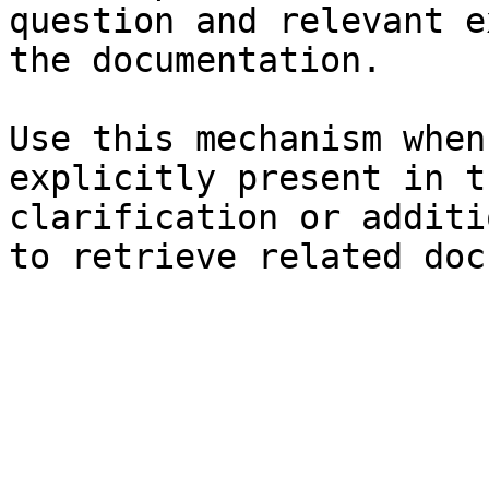
question and relevant e
the documentation.

Use this mechanism when
explicitly present in t
clarification or additi