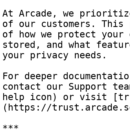
At Arcade, we prioritiz
of our customers. This 
of how we protect your 
stored, and what featur
your privacy needs.

For deeper documentatio
contact our Support tea
help icon) or visit [tr
(https://trust.arcade.s
***
