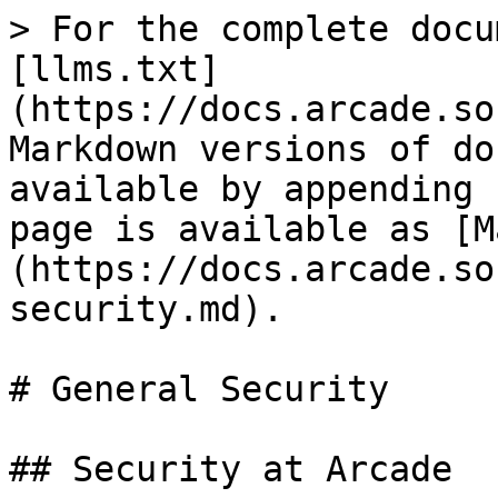
> For the complete docu
[llms.txt]
(https://docs.arcade.so
Markdown versions of do
available by appending 
page is available as [M
(https://docs.arcade.so
security.md).

# General Security

## Security at Arcade
