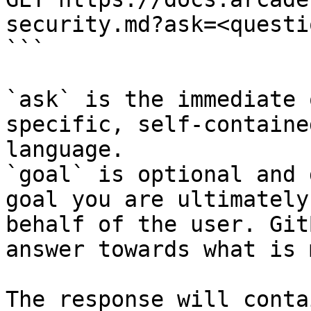
security.md?ask=<questi
```

`ask` is the immediate 
specific, self-containe
language.

`goal` is optional and 
goal you are ultimately
behalf of the user. Git
answer towards what is 
The response will conta