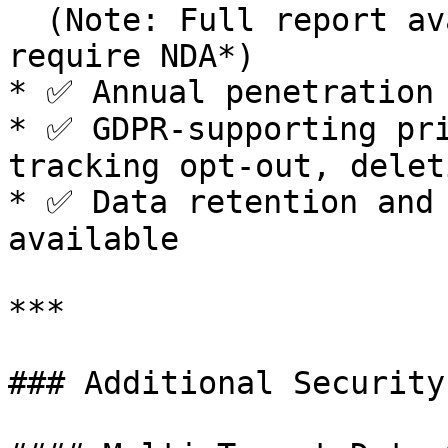
  (Note: Full report available upon request — *may 
require NDA*)

* ✅ Annual penetration 
* ✅ GDPR-supporting pri
tracking opt-out, deleti
* ✅ Data retention and 
available

***

### Additional Security