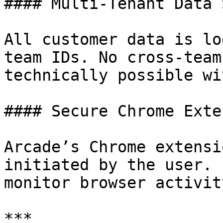
#### Multi-Tenant Data 
All customer data is lo
team IDs. No cross-team
technically possible wi
#### Secure Chrome Exte
Arcade’s Chrome extensi
initiated by the user. 
monitor browser activity
***
