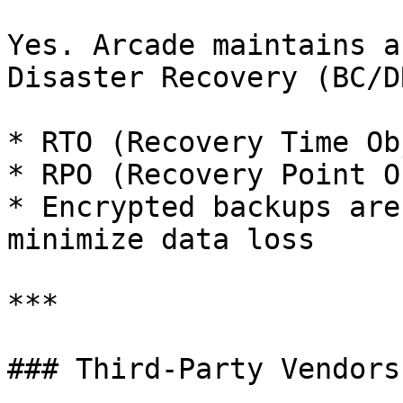
Yes. Arcade maintains a
Disaster Recovery (BC/D
* RTO (Recovery Time Ob
* RPO (Recovery Point O
* Encrypted backups are
minimize data loss

***

### Third-Party Vendors