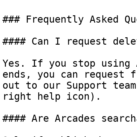
### Frequently Asked Qu
#### Can I request dele
Yes. If you stop using 
ends, you can request f
out to our Support team
right help icon).

#### Are Arcades search