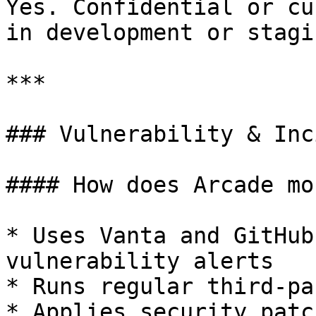
Yes. Confidential or cu
in development or stagi
***

### Vulnerability & Inc
#### How does Arcade mo
* Uses Vanta and GitHub
vulnerability alerts

* Runs regular third-pa
* Applies security patc