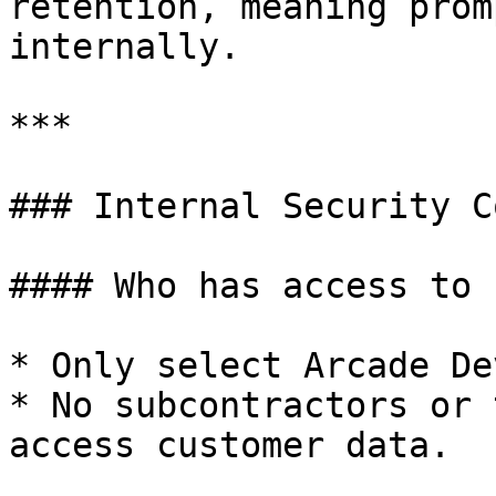
retention, meaning prom
internally.

***

### Internal Security C
#### Who has access to 
* Only select Arcade De
* No subcontractors or 
access customer data.
