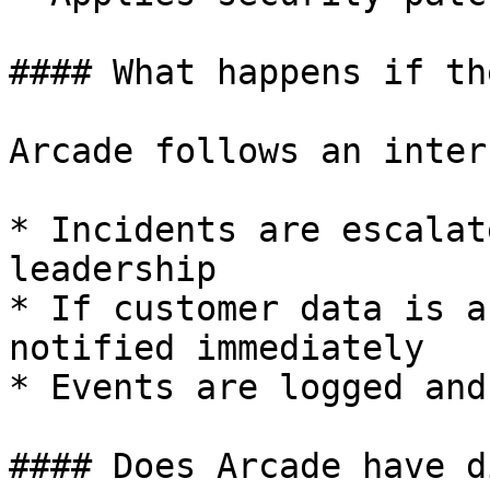
#### What happens if th
Arcade follows an inter
* Incidents are escalat
leadership

* If customer data is a
notified immediately

* Events are logged and
#### Does Arcade have d