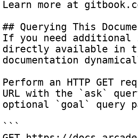
Learn more at gitbook.co
## Querying This Docume
If you need additional 
directly available in t
documentation dynamical
Perform an HTTP GET req
URL with the `ask` quer
optional `goal` query p
```

GET https://docs.arcade