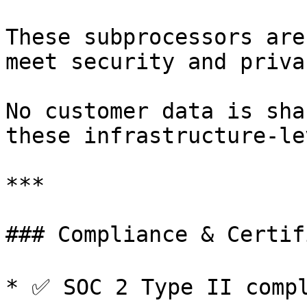
These subprocessors are
meet security and priva
No customer data is sha
these infrastructure-le
***

### Compliance & Certif
* ✅ SOC 2 Type II compli