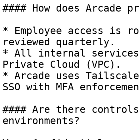
#### How does Arcade pr
* Employee access is ro
reviewed quarterly.

* All internal services
Private Cloud (VPC).

* Arcade uses Tailscale
SSO with MFA enforcement
#### Are there controls
environments?
