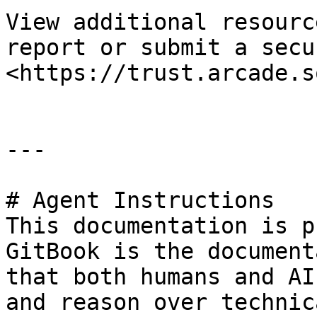
View additional resourc
report or submit a secu
<https://trust.arcade.s
---

# Agent Instructions

This documentation is p
GitBook is the document
that both humans and AI
and reason over technic