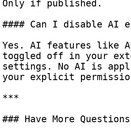
Only if published.

#### Can I disable AI e
Yes. AI features like A
toggled off in your ext
settings. No AI is appl
your explicit permission
***

### Have More Questions?