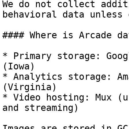
We do not collect addit
behavioral data unless 
#### Where is Arcade da
* Primary storage: Goog
(Iowa)

* Analytics storage: Am
(Virginia)

* Video hosting: Mux (u
and streaming)

Images are stored in GC