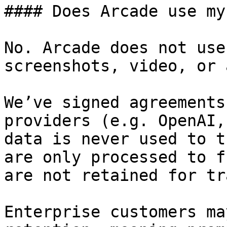
#### Does Arcade use my
No. Arcade does not use
screenshots, video, or 
We’ve signed agreements
providers (e.g. OpenAI,
data is never used to t
are only processed to f
are not retained for tr
Enterprise customers ma