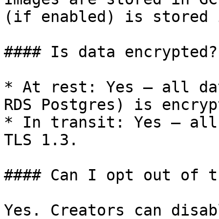
(if enabled) is stored 
#### Is data encrypted?

* At rest: Yes — all da
RDS Postgres) is encryp
* In transit: Yes — all
TLS 1.3.

#### Can I opt out of t
Yes. Creators can disab