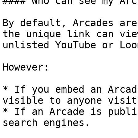
#### Who can see my Arc
By default, Arcades are
the unique link can vie
unlisted YouTube or Loo
However:

* If you embed an Arcad
visible to anyone visit
* If an Arcade is publi
search engines.
