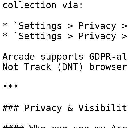
collection via:

* `Settings > Privacy >
* `Settings > Privacy >
Arcade supports GDPR-al
Not Track (DNT) browser
***

### Privacy & Visibility